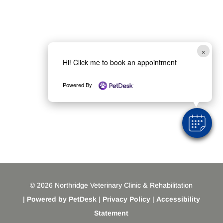
×
Hi! Click me to book an appointment
Powered By
© 2026 Northridge Veterinary Clinic & Rehabilitation
|
Powered by PetDesk
|
Privacy Policy
|
Accessibility
Statement