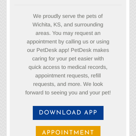
We proudly serve the pets of
Wichita, KS, and surrounding
areas. You may request an
appointment by calling us or using
our PetDesk app! PetDesk makes
caring for your pet easier with
quick access to medical records,
appointment requests, refill
requests, and more. We look
forward to seeing you and your pet!
DOWNLOAD APP
APPOINTMENT