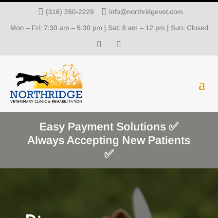


(316) 260-2229
info@northridgevet.com
Mon – Fri: 7:30 am – 5:30 pm | Sat: 8 am – 12 pm | Sun: Closed
Easy Payment Solutions ✅
Always Accepting New Patients
✅