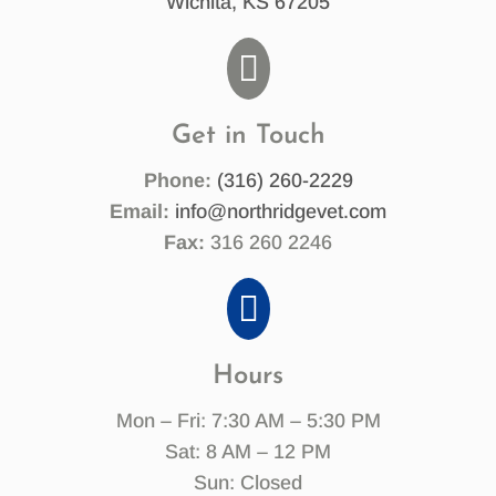
Wichita, KS 67205

Get in Touch
Phone:
(316) 260-2229
Email:
info@northridgevet.com
Fax:
316 260 2246

Hours
Mon – Fri: 7:30 AM – 5:30 PM
Sat: 8 AM – 12 PM
Sun: Closed