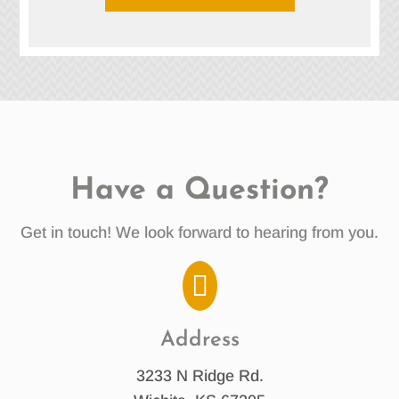
Have a Question?
Get in touch! We look forward to hearing from you.

Address
3233 N Ridge Rd.