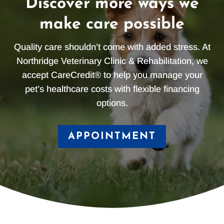
Discover more ways we
make care possible
Quality care shouldn’t come with added stress. At
Northridge Veterinary Clinic & Rehabilitation, we
accept CareCredit® to help you manage your
pet’s healthcare costs with flexible financing
options.
APPOINTMENT