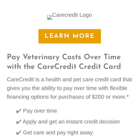
LEARN MORE
Pay Veterinary Costs Over Time
with the CareCredit Credit Card
CareCredit is a health and pet care credit card that
gives you the ability to pay over time with flexible
financing options for purchases of $200 or more.*
✔️ Pay over time
✔️ Apply and get an instant credit decision
✔️ Get care and pay right away