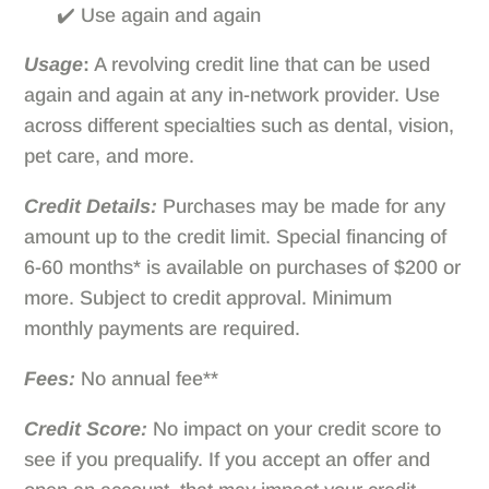
✔️ Use again and again
Usage
:
A revolving credit line that can be used
again and again at any in-network provider. Use
across different specialties such as dental, vision,
pet care, and more.
Credit Details:
Purchases may be made for any
amount up to the credit limit. Special financing of
6-60 months* is available on purchases of $200 or
more. Subject to credit approval. Minimum
monthly payments are required.
Fees:
No annual fee**
Credit Score:
No impact on your credit score to
see if you prequalify. If you accept an offer and