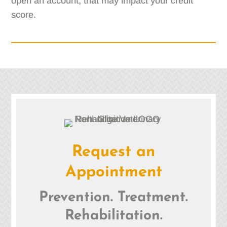
open an account, that may impact your credit
score.
Request an
Appointment
Prevention. Treatment.
Rehabilitation.