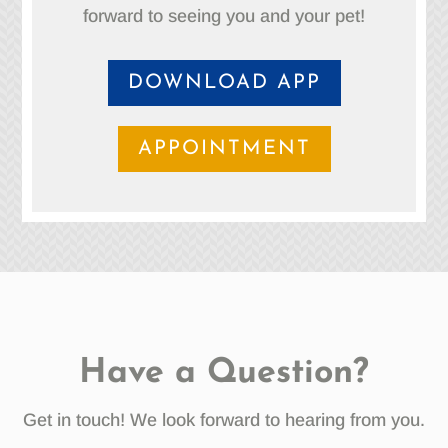
forward to seeing you and your pet!
DOWNLOAD APP
APPOINTMENT
Have a Question?
Get in touch! We look forward to hearing from you.