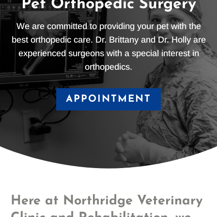
Pet Orthopedic Surgery
We are committed to providing your pet with the
best orthopedic care. Dr. Brittany and Dr. Holly are
experienced surgeons with a special interest in
orthopedics.
APPOINTMENT
Here at Northridge Veterinary