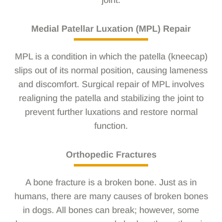
joint.
Medial Patellar Luxation (MPL) Repair
MPL is a condition in which the patella (kneecap)
slips out of its normal position, causing lameness
and discomfort. Surgical repair of MPL involves
realigning the patella and stabilizing the joint to
prevent further luxations and restore normal
function.
Orthopedic Fractures
A bone fracture is a broken bone. Just as in
humans, there are many causes of broken bones
in dogs. All bones can break; however, some