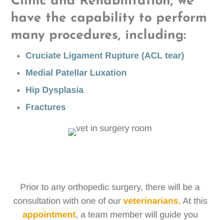
Clinic and Rehabilitation, we
have the capability to perform
many procedures, including:
Cruciate Ligament Rupture (ACL tear)
Medial Patellar Luxation
Hip Dysplasia
Fractures
Prior to any orthopedic surgery, there will be a
consultation with one of our
veterinarians
. At this
appointment
, a team member will guide you