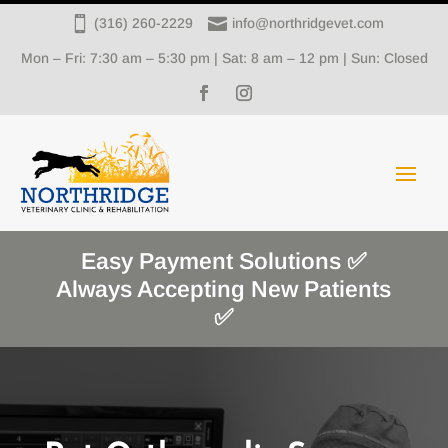


(316) 260-2229
info@northridgevet.com
Mon – Fri: 7:30 am – 5:30 pm | Sat: 8 am – 12 pm | Sun: Closed
Easy Payment Solutions ✅
Always Accepting New Patients
✅