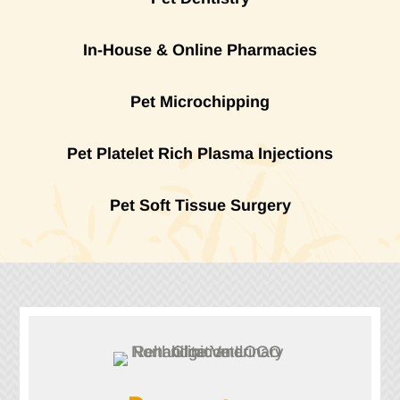
In-House & Online Pharmacies
Pet Microchipping
Pet Platelet Rich Plasma Injections
Pet Soft Tissue Surgery