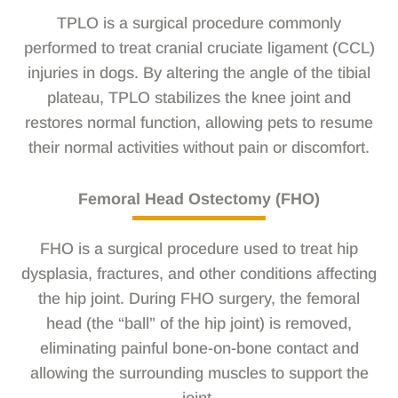
TPLO is a surgical procedure commonly
performed to treat cranial cruciate ligament (CCL)
injuries in dogs. By altering the angle of the tibial
plateau, TPLO stabilizes the knee joint and
restores normal function, allowing pets to resume
their normal activities without pain or discomfort.
Femoral Head Ostectomy (FHO)
FHO is a surgical procedure used to treat hip
dysplasia, fractures, and other conditions affecting
the hip joint. During FHO surgery, the femoral
head (the “ball” of the hip joint) is removed,
eliminating painful bone-on-bone contact and
allowing the surrounding muscles to support the