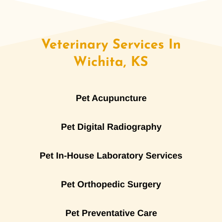
Veterinary Services In
Wichita, KS
Pet Acupuncture
Pet Digital Radiography
Pet In-House Laboratory Services
Pet Orthopedic Surgery
Pet Preventative Care