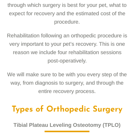
through which surgery is best for your pet, what to
expect for recovery and the estimated cost of the
procedure.
Rehabilitation following an orthopedic procedure is
very important to your pet’s recovery. This is one
reason we include four rehabilitation sessions
post-operatively.
We will make sure to be with you every step of the
way, from diagnosis to surgery, and through the
entire recovery process.
Types of Orthopedic Surgery
Tibial Plateau Leveling Osteotomy (TPLO)