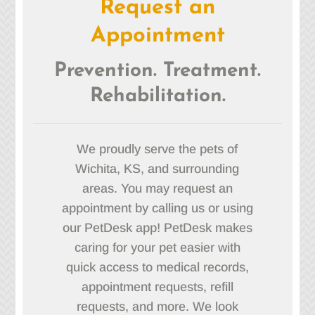
Request an
Appointment
Prevention. Treatment.
Rehabilitation.
We proudly serve the pets of
Wichita, KS, and surrounding
areas. You may request an
appointment by calling us or using
our PetDesk app! PetDesk makes
caring for your pet easier with
quick access to medical records,
appointment requests, refill
requests, and more. We look