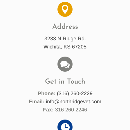

Address
3233 N Ridge Rd.
Wichita, KS 67205

Get in Touch
Phone:
(316) 260-2229
Email:
info@northridgevet.com
Fax:
316 260 2246
