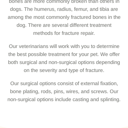
bones are more commonly broken than others in
dogs. The humerus, radius, femur, and tibia are
among the most commonly fractured bones in the
dog. There are several different treatment
methods for fracture repair.
Our veterinarians will work with you to determine
the best possible treatment for your pet. We offer
both surgical and non-surgical options depending
on the severity and type of fracture.
Our surgical options consist of external fixation,
bone plating, rods, pins, wires, and screws. Our
non-surgical options include casting and splinting.