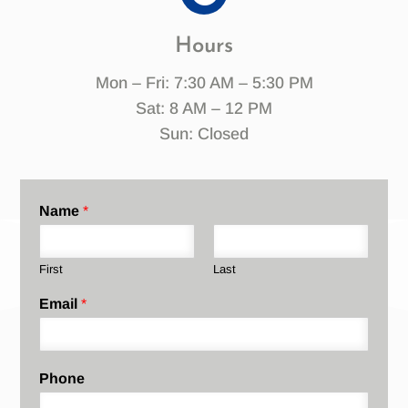
Hours
Mon – Fri: 7:30 AM – 5:30 PM
Sat: 8 AM – 12 PM
Sun: Closed
Name
*
First
Last
Email
*
Phone