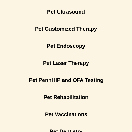
Pet Ultrasound
Pet Customized Therapy
Pet Endoscopy
Pet Laser Therapy
Pet PennHIP and OFA Testing
Pet Rehabilitation
Pet Vaccinations
Pet Dentistry