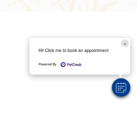
×
Hi! Click me to book an appointment
Powered By