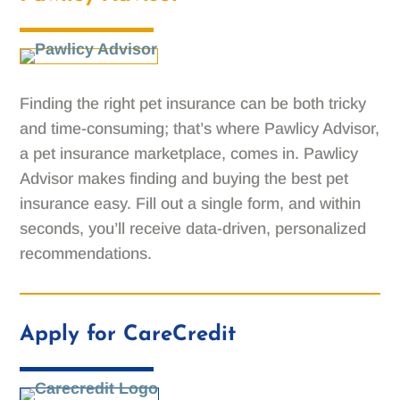
Finding the right pet insurance can be both tricky
and time-consuming; that’s where Pawlicy Advisor,
a pet insurance marketplace, comes in. Pawlicy
Advisor makes finding and buying the best pet
insurance easy. Fill out a single form, and within
seconds, you’ll receive data-driven, personalized
recommendations.
Apply for CareCredit