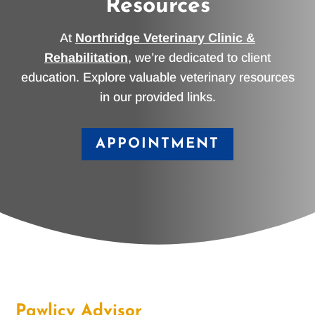
Resources
At
Northridge Veterinary Clinic &
Rehabilitation
, we’re dedicated to client
education. Explore valuable veterinary resources
in our provided links.
APPOINTMENT
Pawlicy Advisor