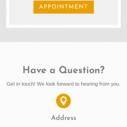
APPOINTMENT
Have a Question?
Get in touch! We look forward to hearing from you.

Address