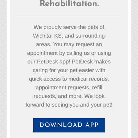
Rehabilitation.
We proudly serve the pets of
Wichita, KS, and surrounding
areas. You may request an
appointment by calling us or using
our PetDesk app! PetDesk makes
caring for your pet easier with
quick access to medical records,
appointment requests, refill
requests, and more. We look
forward to seeing you and your pet!
DOWNLOAD APP