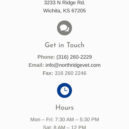
3233 N Ridge Rd.
Wichita, KS 67205

Get in Touch
Phone:
(316) 260-2229
Email:
info@northridgevet.com
Fax:
316 260 2246

Hours
Mon – Fri: 7:30 AM – 5:30 PM
Sat: 8 AM – 12 PM