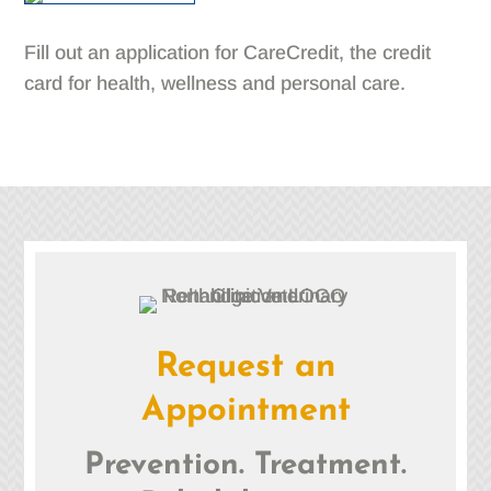
Fill out an application for CareCredit, the credit
card for health, wellness and personal care.
Request an
Appointment
Prevention. Treatment.