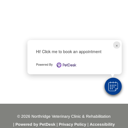
×
Hi! Click me to book an appointment
Powered By
© 2026 Northridge Veterinary Clinic & Rehabilitation
|
Powered by PetDesk
|
Privacy Policy
|
Accessibility