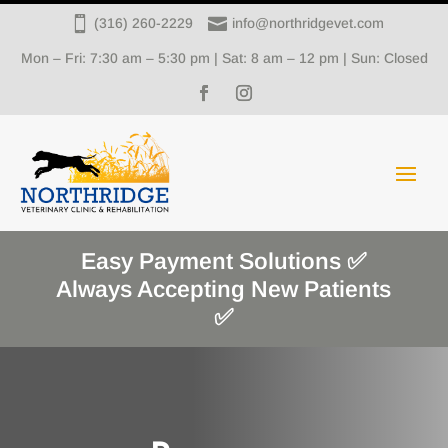


(316) 260-2229
info@northridgevet.com
Mon – Fri: 7:30 am – 5:30 pm | Sat: 8 am – 12 pm | Sun: Closed
Easy Payment Solutions ✅
Always Accepting New Patients
✅